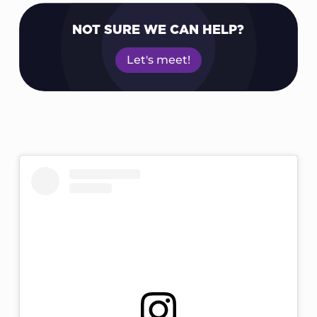
NOT SURE WE CAN HELP?
Let's meet!