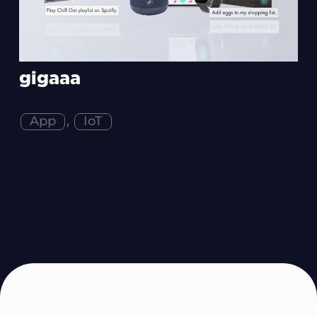
gigaaa
App
,
IoT