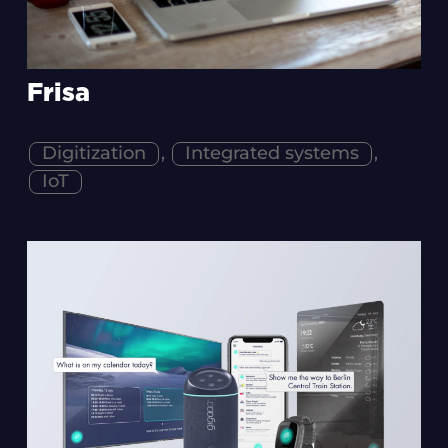
Frisa
Digitization
,
Integrated systems
,
IoT