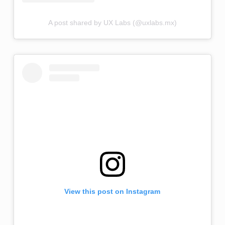
A post shared by UX Labs (@uxlabs.mx)
View this post on Instagram