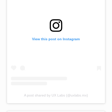
View this post on Instagram
A post shared by UX Labs (@uxlabs.mx)