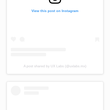
View this post on Instagram
A post shared by UX Labs (@uxlabs.mx)