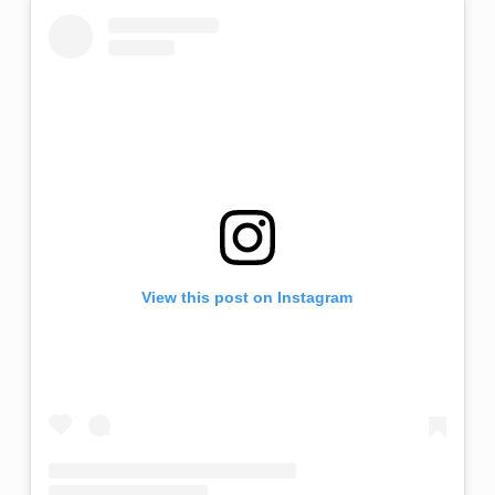
View this post on Instagram