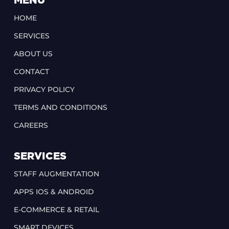
MENU
HOME
SERVICES
ABOUT US
CONTACT
PRIVACY POLICY
TERMS AND CONDITIONS
CAREERS
SERVICES
STAFF AUGMENTATION
APPS IOS & ANDROID
E-COMMERCE & RETAIL
SMART DEVICES