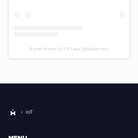
A post shared by UX Labs (@uxlabs.mx)
IoT