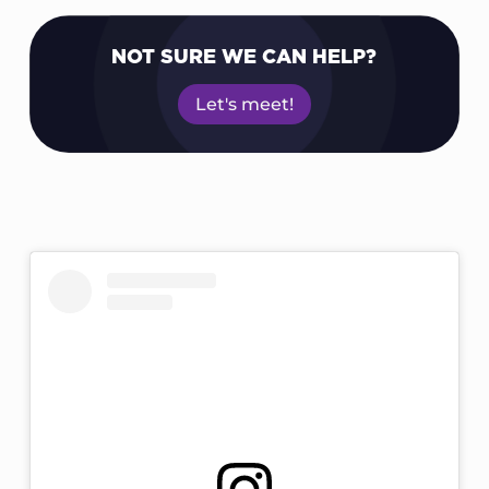
NOT SURE WE CAN HELP?
Let's meet!