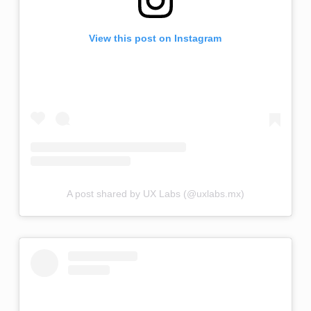
View this post on Instagram
A post shared by UX Labs (@uxlabs.mx)