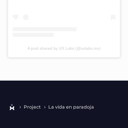
A post shared by UX Labs (@uxlabs.mx)
Project
La vida en paradoja