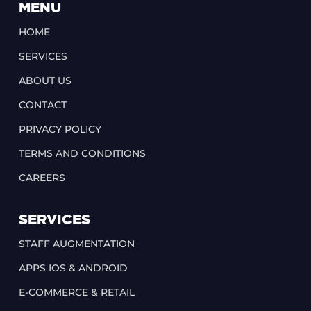
MENU
HOME
SERVICES
ABOUT US
CONTACT
PRIVACY POLICY
TERMS AND CONDITIONS
CAREERS
SERVICES
STAFF AUGMENTATION
APPS IOS & ANDROID
E-COMMERCE & RETAIL