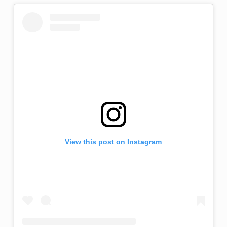
View this post on Instagram