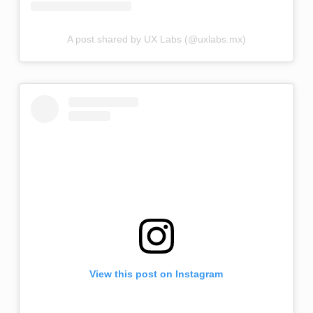
A post shared by UX Labs (@uxlabs.mx)
View this post on Instagram