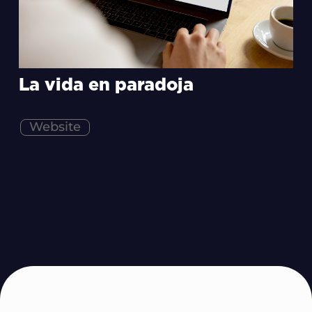
La vida en paradoja
Website