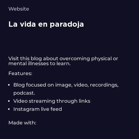
Website
La vida en paradoja
Visit this blog about overcoming physical or
mental illnesses to learn.
Features:
Blog focused on image, video, recordings,
podcast.
Video streaming through links
Instagram live feed
Made with: