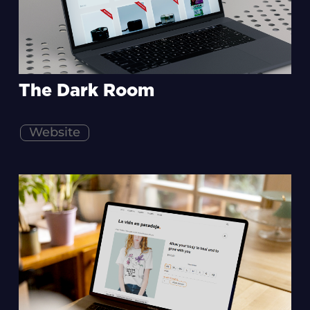
The Dark Room
Website