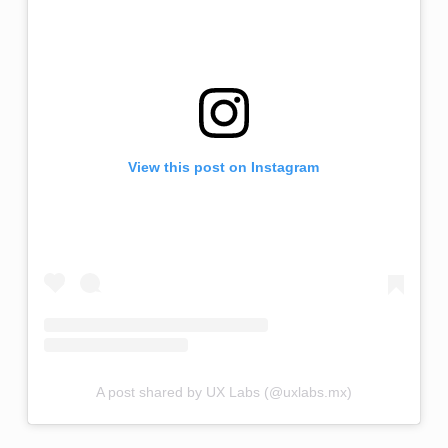
View this post on Instagram
A post shared by UX Labs (@uxlabs.mx)