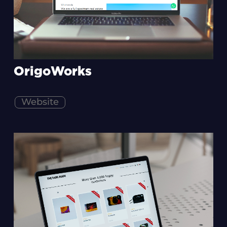
OrigoWorks
Website