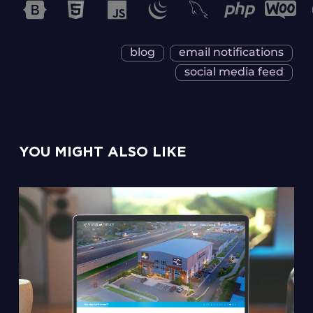
blog
email notifications
social media feed
YOU MIGHT ALSO LIKE