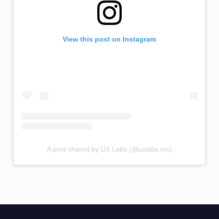
View this post on Instagram
A post shared by UX Labs (@uxlabs.mx)