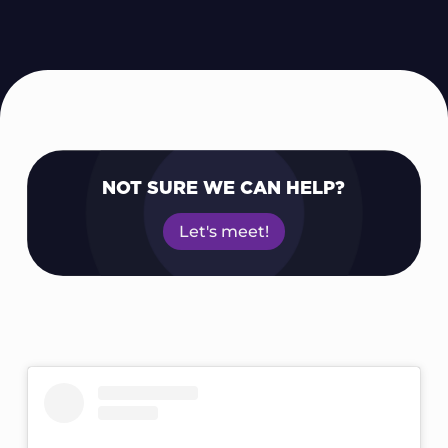
NOT SURE WE CAN HELP?
Let's meet!