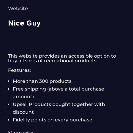
Website
Nice Guy
This website provides an accessible option to
buy all sorts of recreational products.
Features:
More than 300 products
Free shipping (above a total purchase
amount)
Upsell Products bought together with
discount
Fidelity points on every purchase
Made with: