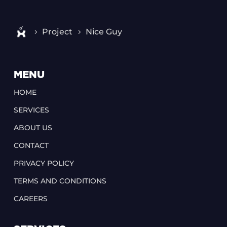
Project
Nice Guy
MENU
HOME
SERVICES
ABOUT US
CONTACT
PRIVACY POLICY
TERMS AND CONDITIONS
CAREERS