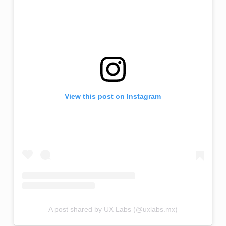
View this post on Instagram
A post shared by UX Labs (@uxlabs.mx)