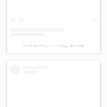
A post shared by UX Labs (@uxlabs.mx)