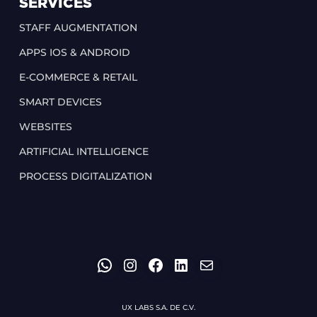
SERVICES
STAFF AUGMENTATION
APPS IOS & ANDROID
E-COMMERCE & RETAIL
SMART DEVICES
WEBSITES
ARTIFICIAL INTELLIGENCE
PROCESS DIGITALIZATION
WHATSAPP
INSTAGRAM
FACEBOOK
LINKEDIN
MAIL
UX LABS S.A. DE C.V.