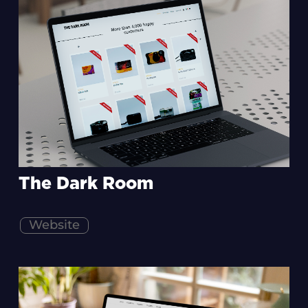
The Dark Room
Website