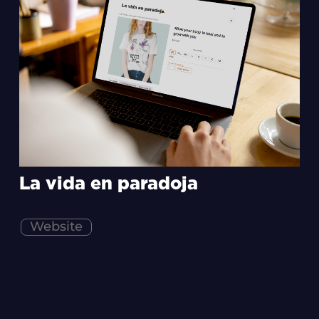
La vida en paradoja
Website