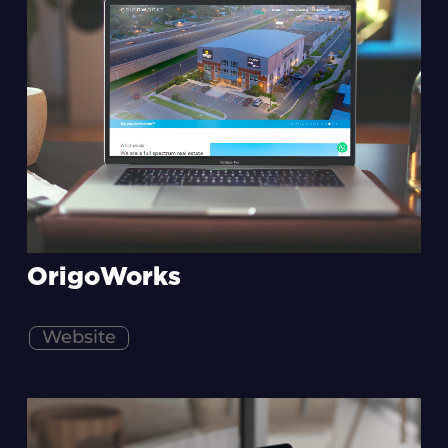
OrigoWorks
Website