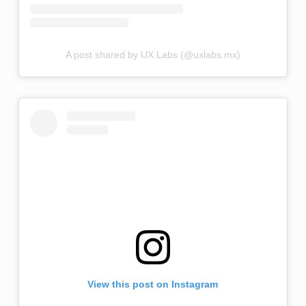
A post shared by UX Labs (@uxlabs.mx)
View this post on Instagram