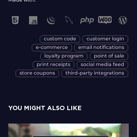
custom code
customer login
e-commerce
email notifications
loyalty program
point of sale
print receipts
social media feed
store coupons
third-party integrations
YOU MIGHT ALSO LIKE