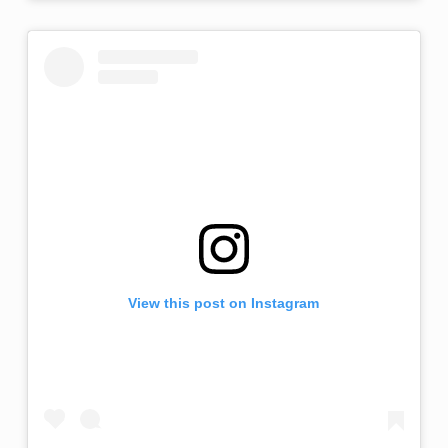
View this post on Instagram